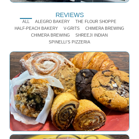
REVIEWS
ALL
ALEGRO BAKERY
THE FLOUR SHOPPE
HALF-PEACH BAKERY
V-GRITS
CHIMERA BREWING
CHIMERA BREWING
SHREEJI INDIAN
SPINELLI’S PIZZERIA