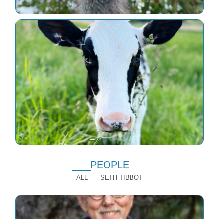
PEOPLE
ALL
SETH TIBBOT