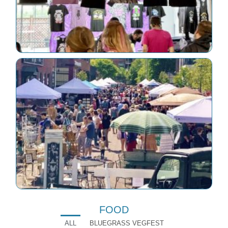
FOOD
ALL
BLUEGRASS VEGFEST