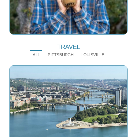
TRAVEL
ALL
PITTSBURGH
LOUISVILLE