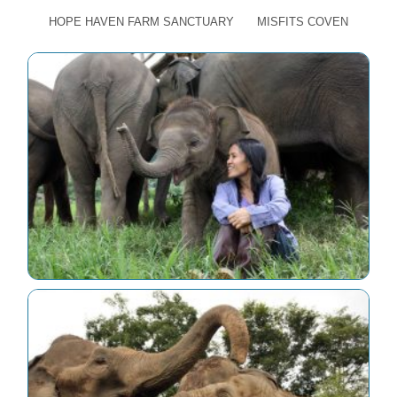
HOPE HAVEN FARM SANCTUARY
MISFITS COVEN