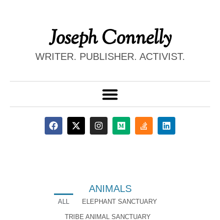
Joseph Connelly
WRITER. PUBLISHER. ACTIVIST.
ANIMALS
ALL
ELEPHANT SANCTUARY
TRIBE ANIMAL SANCTUARY